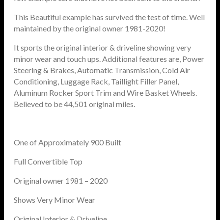
This Beautiful example has survived the test of time. Well
maintained by the original owner 1981-2020!
It sports the original interior & driveline showing very
minor wear and touch ups. Additional features are, Power
Steering & Brakes, Automatic Transmission, Cold Air
Conditioning, Luggage Rack, Taillight Filler Panel,
Aluminum Rocker Sport Trim and Wire Basket Wheels.
Believed to be 44,501 original miles.
One of Approximately 900 Built
Full Convertible Top
Original owner 1981 – 2020
Shows Very Minor Wear
Original Interior & Driveline