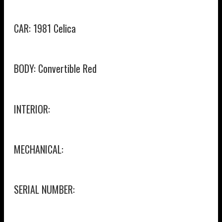
CAR: 1981 Celica
BODY: Convertible Red
INTERIOR:
MECHANICAL:
SERIAL NUMBER: