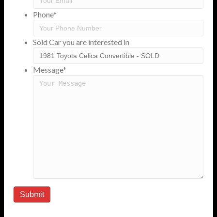
Phone
*
Sold Car you are interested in
Message
*