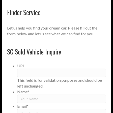
Finder Service
Let us help you find your dream car. Please fill out the
form below and let us see what we can find for you.
SC Sold Vehicle Inquiry
URL
This field is for validation purposes and should be
left unchanged.
Name
*
Email
*