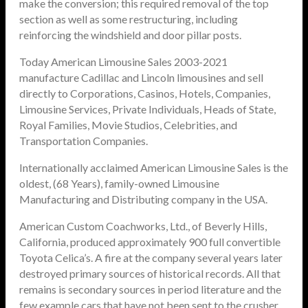
make the conversion; this required removal of the top
section as well as some restructuring, including
reinforcing the windshield and door pillar posts.
Today American Limousine Sales 2003-2021
manufacture Cadillac and Lincoln limousines and sell
directly to Corporations, Casinos, Hotels, Companies,
Limousine Services, Private Individuals, Heads of State,
Royal Families, Movie Studios, Celebrities, and
Transportation Companies.
Internationally acclaimed American Limousine Sales is the
oldest, (68 Years), family-owned Limousine
Manufacturing and Distributing company in the USA.
American Custom Coachworks, Ltd., of Beverly Hills,
California, produced approximately 900 full convertible
Toyota Celica’s. A fire at the company several years later
destroyed primary sources of historical records. All that
remains is secondary sources in period literature and the
few example cars that have not been sent to the crusher.