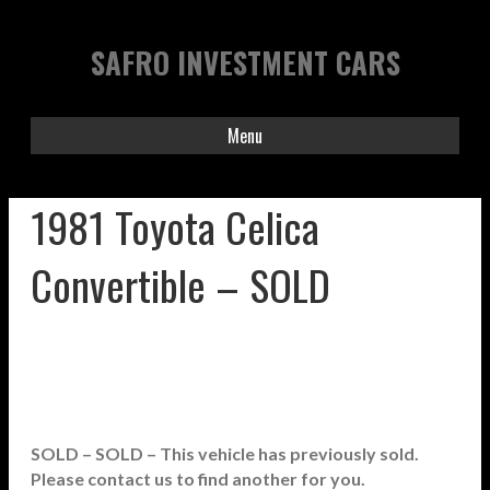
SAFRO INVESTMENT CARS
Menu
1981 Toyota Celica
Convertible – SOLD
SOLD – SOLD – This vehicle has previously sold.
Please contact us to find another for you.