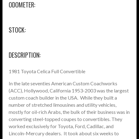
ODOMETER:
STOCK:
DESCRIPTION:
1981 Toyota Celica Full Convertible
In the late seventies American Custom Coachworks
(ACC), Hollywood, California 1953-2003 was the largest
custom coach builder in the USA. While they built a
number of stretched limousines and utility vehicles,
mostly for oil-rich Arabs, the bulk of their business was in
converting steel-topped coupes to convertibles. They
worked exclusively for Toyota, Ford, Cadillac, and
Lincoln-Mercury dealers. It took about six weeks to