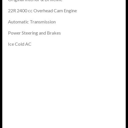
22R 2400 cc Overhead Cam Engine
Automatic Transmission
Power Steering and Brakes
Ice Cold AC