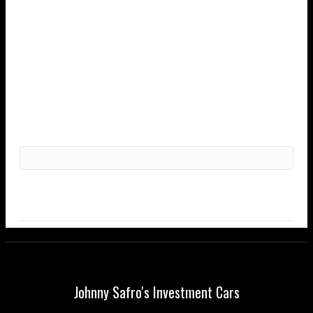
Johnny Safro's Investment Cars